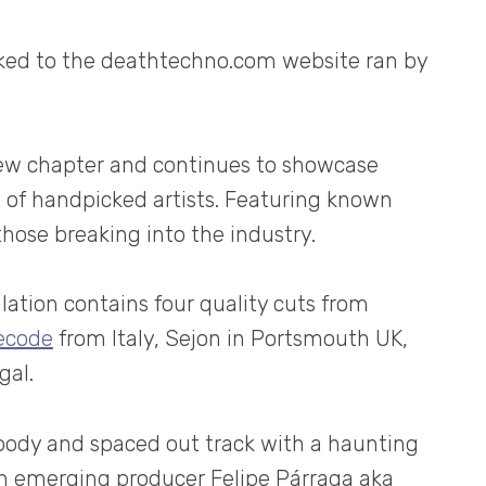
inked to the deathtechno.com website ran by
 new chapter and continues to showcase
n of handpicked artists. Featuring known
those breaking into the industry.
ilation contains four quality cuts from
ecode
from Italy, Sejon in Portsmouth UK,
gal.
moody and spaced out track with a haunting
n emerging producer Felipe Párraga aka