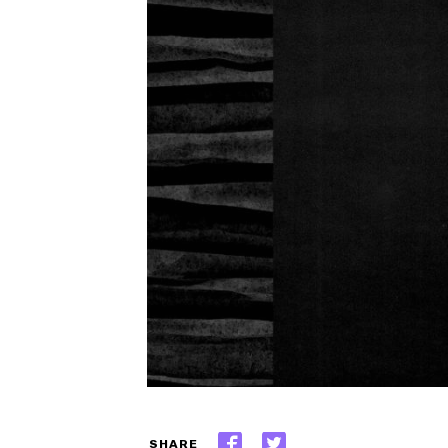
SHARE