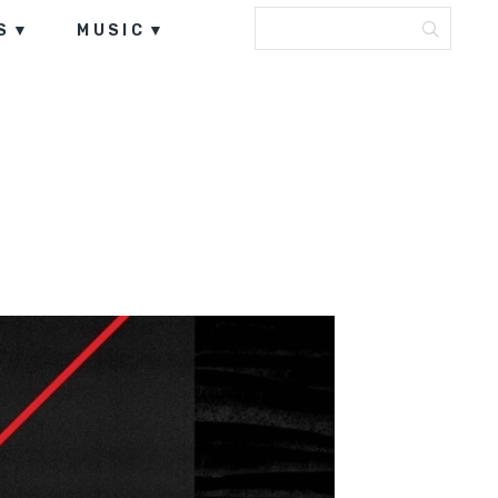
S
MUSIC