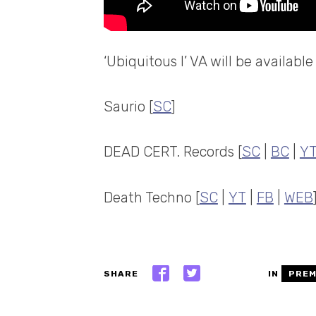
‘Ubiquitous I’ VA will be availab
Saurio [
SC
]
DEAD CERT. Records [
SC
|
BC
|
Y
Death Techno [
SC
|
YT
|
FB
|
WEB
SHARE
IN
PREM