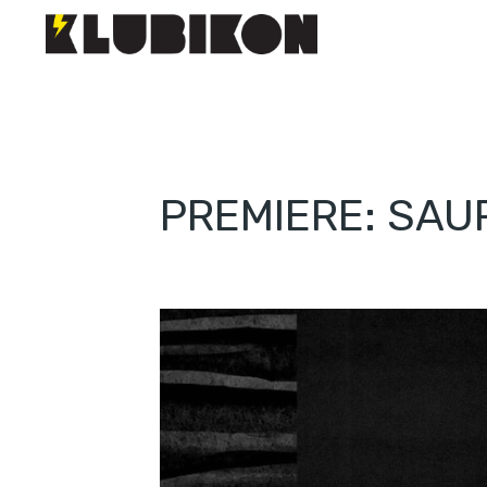
PREMIERE: SAU