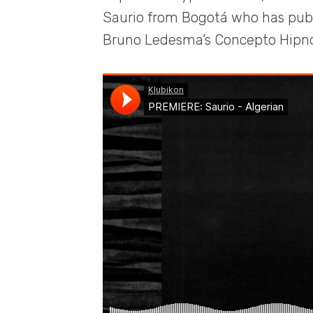
Saurio from Bogotá who has publi
Bruno Ledesma’s Concepto Hipno