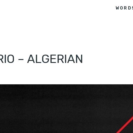
WORD
RIO – ALGERIAN