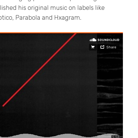
shed his original music on labels like
tico, Parabola and Hxagram.