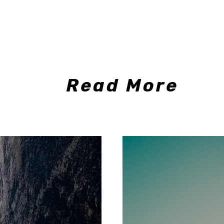
Read More