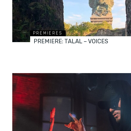
PREMIERES
PREMIERE: TALAL – VOICES