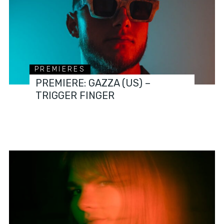
PREMIERES
PREMIERE: GAZZA (US) –
TRIGGER FINGER