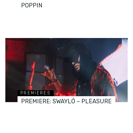
POPPIN
PREMIERES
PREMIERE: SWAYLÓ – PLEASURE