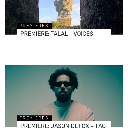
PREMIERES
PREMIERE: TALAL – VOICES
PREMIERES
PREMIERE: JASON DETOX – TAG