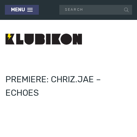
MENU
PREMIERE: CHRIZ.JAE –
ECHOES