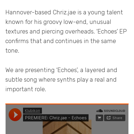
Hannover-based Chriz.jae is a young talent
known for his groovy low-end, unusual
textures and piercing overheads. ‘Echoes’ EP
confirms that and continues in the same
tone.
We are presenting ‘Echoes’, a layered and
subtle song where synths play a real and
important role.