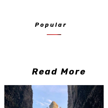
Popular
Read More