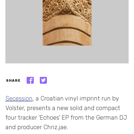
SHARE
Secession
, a Croatian vinyl imprint run by
Volster, presents a new solid and compact
four tracker ‘Echoes’ EP from the German DJ
and producer Chriz.jae.