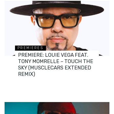
PREMIERES
PREMIERE: LOUIE VEGA FEAT.
TONY MOMRELLE – TOUCH THE
SKY (MUSCLECARS EXTENDED
REMIX)