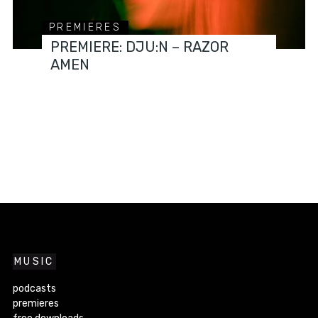
PREMIERES
PREMIERE: DJU:N – RAZOR
AMEN
MUSIC
podcasts
premieres