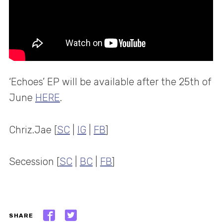
‘Echoes’ EP will be available after the 25th of
June
HERE
.
Chriz.Jae [
SC
|
IG
|
FB
]
Secession [
SC
|
BC
|
FB
]
SHARE