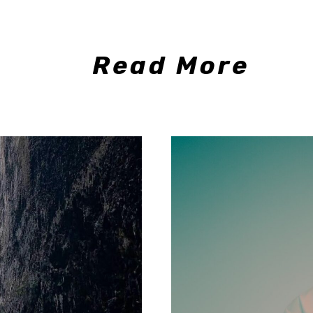
Read More