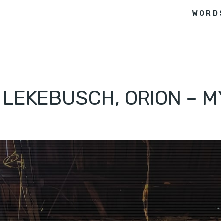
WORD
I LEKEBUSCH, ORION – 