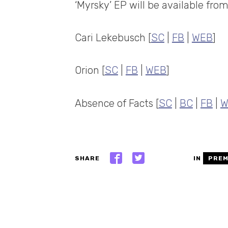
‘Myrsky’ EP will be available fro
Cari Lekebusch [
SC
|
FB
|
WEB
]
Orion [
SC
|
FB
|
WEB
]
Absence of Facts [
SC
|
BC
|
FB
|
W
SHARE
IN
PREM