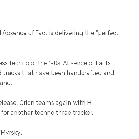
l Absence of Fact is delivering the “perfect
tless techno of the ’90s, Absence of Facts
 tracks that have been handcrafted and
land.
release, Orion teams again with H-
for another techno three tracker.
‘Myrsky’.