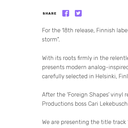
SHARE
For the 18th release, Finnish labe
storm”.
With its roots firmly in the relen
presents modern analog-inspired
carefully selected in Helsinki, Fin
After the ‘Foreign Shapes’ vinyl 
Productions boss Cari Lekebusch 
We are presenting the title track 