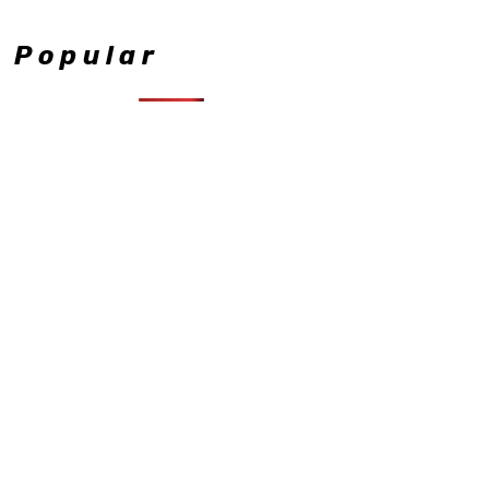
Popular