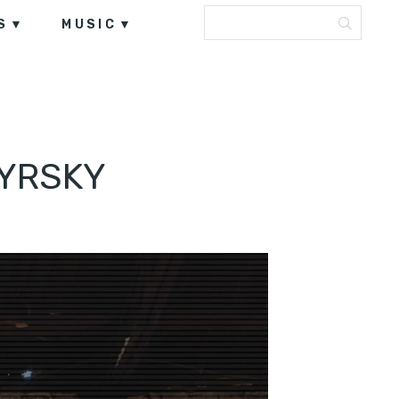
S
MUSIC
MYRSKY