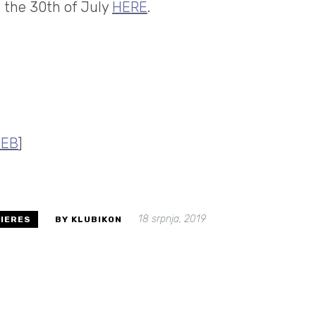
m the 30th of July
HERE
.
EB
]
18 srpnja, 2019
IERES
BY KLUBIKON