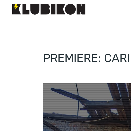
PREMIERE: CAR